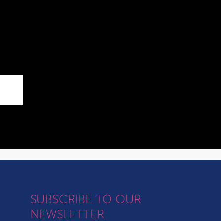
SUBSCRIBE TO OUR
NEWSLETTER