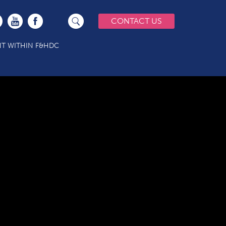
CONTACT US
T WITHIN F&HDC