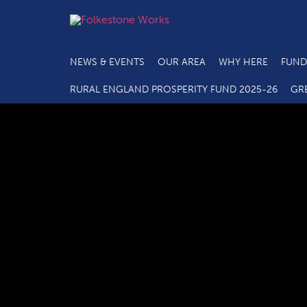
NEWS & EVENTS
OUR AREA
WHY HERE
FUND
RURAL ENGLAND PROSPERITY FUND 2025-26
GR