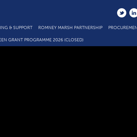
ING & SUPPORT
ROMNEY MARSH PARTNERSHIP
PROCUREMEN
C2.1 Main Project Call 5 ERDF Specification E E C Hub 10 20
EEN GRANT PROGRAMME 2026 (CLOSED)