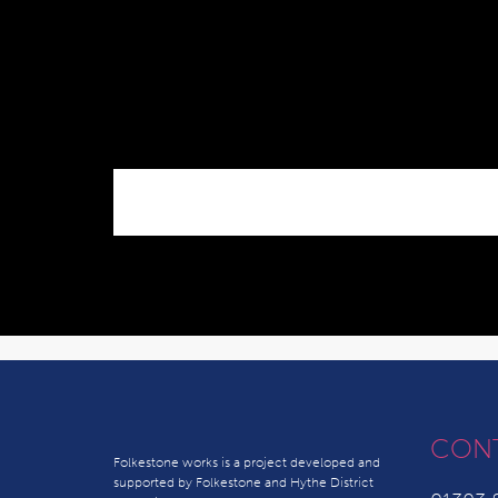
CON
Folkestone works is a project developed and
supported by Folkestone and Hythe District