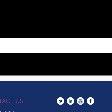
TACT US