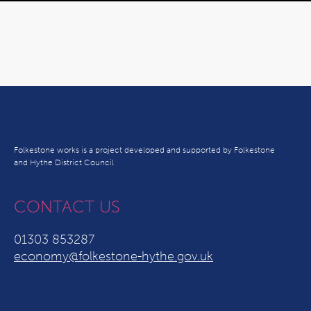
Folkestone works is a project developed and supported by Folkestone
and Hythe District Council
CONTACT US
01303 853287
economy@folkestone-hythe.gov.uk