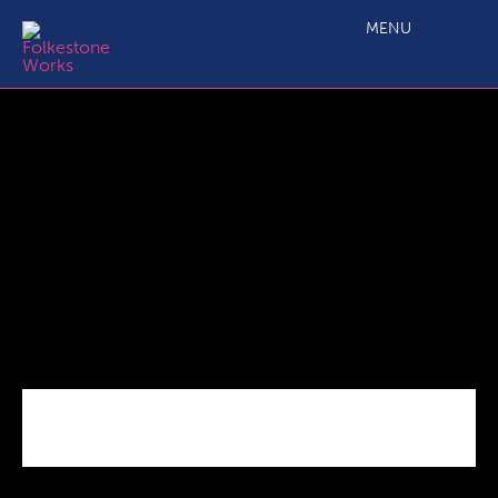
C2.1 Main Project Call 7 ESF Specification 09 20 (3)
MENU