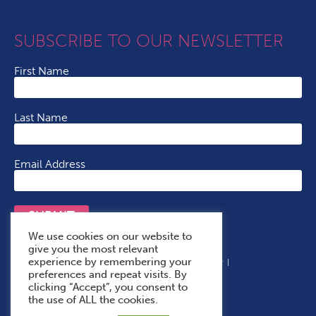
SUBSCRIBE TO OUR NEWSLETTER
First Name
Last Name
Email Address
SUBMIT
We use cookies on our website to
give you the most relevant
experience by remembering your
Terms & Conditions
Cookie Policy
Privacy Policy
preferences and repeat visits. By
Accessibility Statement
With Thanks To
clicking “Accept”, you consent to
the use of ALL the cookies.