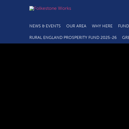
NEWS & EVENTS
OUR AREA
WHY HERE
FUND
C2.4a M
RURAL ENGLAND PROSPERITY FUND 2025-26
GR