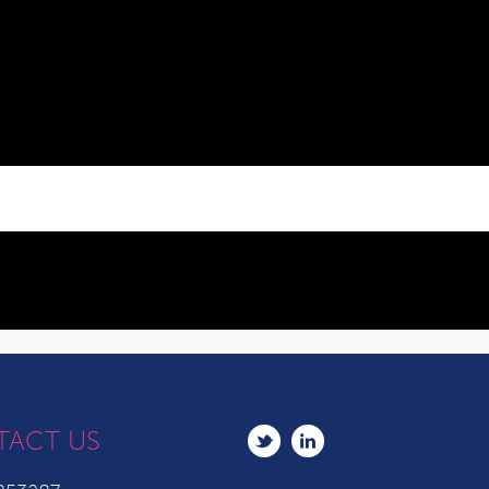
TACT US