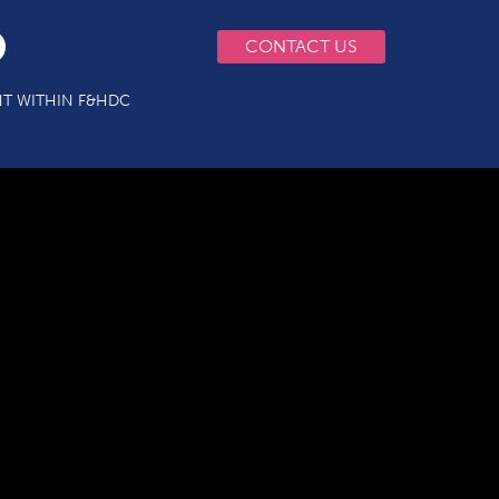
CONTACT US
T WITHIN F&HDC
s3 Final