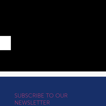
SUBSCRIBE TO OUR
NEWSLETTER