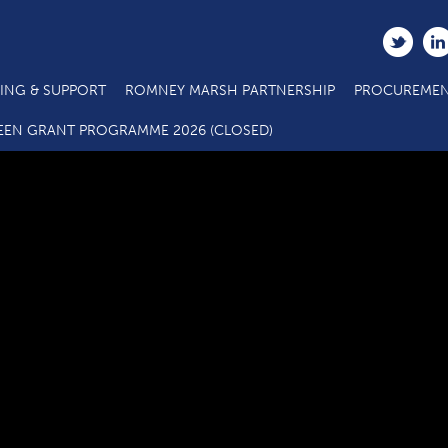
ING & SUPPORT
ROMNEY MARSH PARTNERSHIP
PROCUREMEN
ain Projects Grant Application_ERDF Outputs Annex_050319 v
EEN GRANT PROGRAMME 2026 (CLOSED)