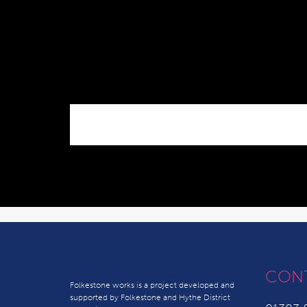
CON
Folkestone works is a project developed and
supported by Folkestone and Hythe District