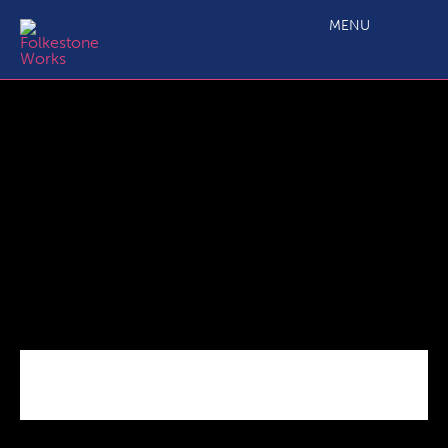
C2.4b Main Projects Grant Application_ERDF Budget
Annex_050319 Final
MENU