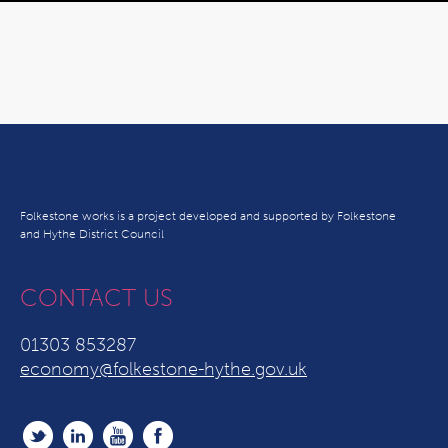
Folkestone works is a project developed and supported by Folkestone
and Hythe District Council
CONTACT US
01303 853287
economy@folkestone-hythe.gov.uk