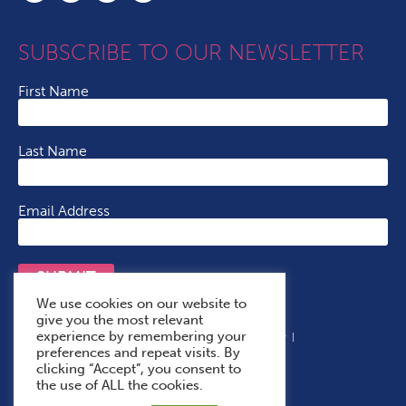
SUBSCRIBE TO OUR NEWSLETTER
First Name
Last Name
Email Address
SUBMIT
We use cookies on our website to
give you the most relevant
experience by remembering your
Terms & Conditions
Cookie Policy
Privacy Policy
preferences and repeat visits. By
Accessibility Statement
With Thanks To
clicking “Accept”, you consent to
the use of ALL the cookies.