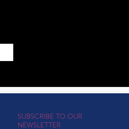
SUBSCRIBE TO OUR
NEWSLETTER