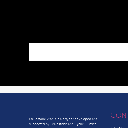
CON
Folkestone works is a project developed and
supported by Folkestone and Hythe District