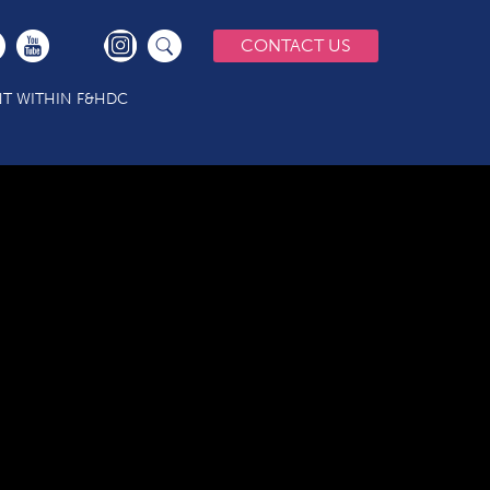
CONTACT US
T WITHIN F&HDC
)