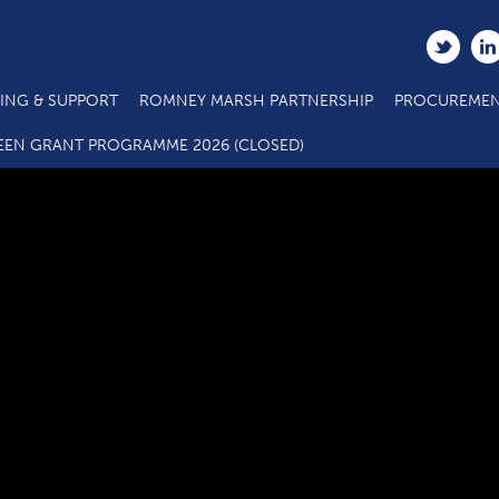
ING & SUPPORT
ROMNEY MARSH PARTNERSHIP
PROCUREMEN
C3.1 SME Business Grant Call Specification_Actions 2.5_2.6 (3
EEN GRANT PROGRAMME 2026 (CLOSED)