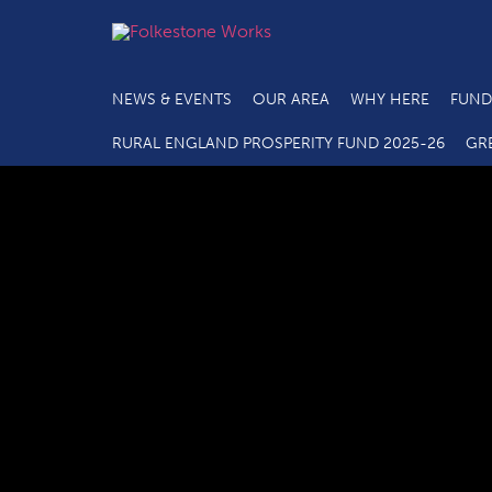
NEWS & EVENTS
OUR AREA
WHY HERE
FUND
RURAL ENGLAND PROSPERITY FUND 2025-26
GR