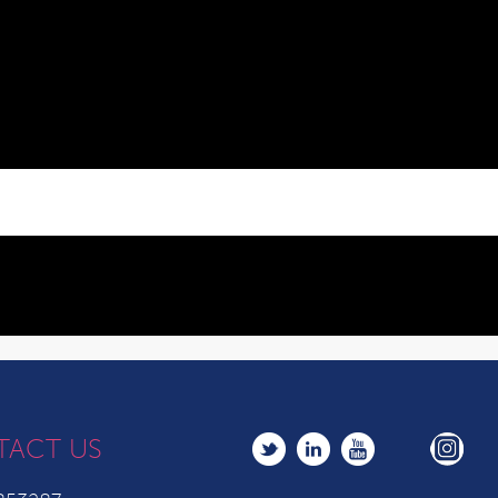
TACT US