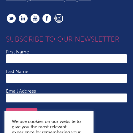
SUBSCRIBE TO OUR NEWSLETTER
First Name
Last Name
Email Address
SUBMIT
We use cookies on our website to
give you the most relevant
experience by remembering your
Terms & Conditions
Cookie Policy
Privacy Policy