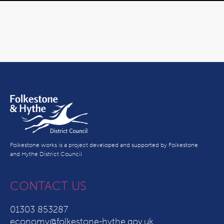
Folkestone works is a project developed and supported by Folkestone
and Hythe District Council
CONTACT US
01303 853287
economy@folkestone-hythe.gov.uk