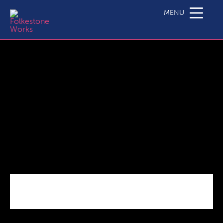
C3.1 SME Business Grant Call Specification_Actions
2.5_2.6_10 20
MENU