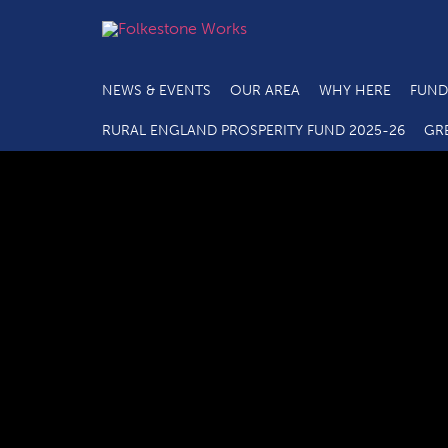
NEWS & EVENTS
OUR AREA
WHY HERE
FUND
RURAL ENGLAND PROSPERITY FUND 2025-26
GR