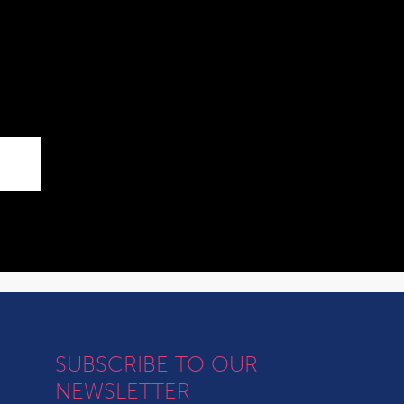
SUBSCRIBE TO OUR
NEWSLETTER