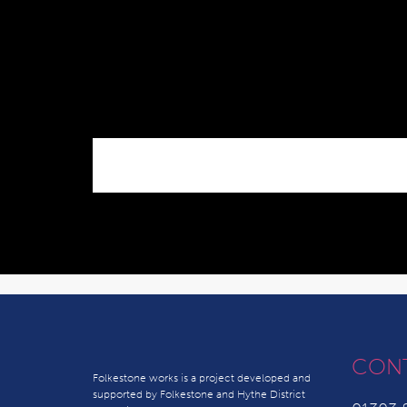
CON
Folkestone works is a project developed and
supported by Folkestone and Hythe District