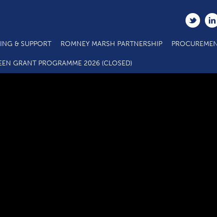
ING & SUPPORT
ROMNEY MARSH PARTNERSHIP
PROCUREMEN
C3.2 SME Business Grant Eligibility Questionnaire_09 18
EEN GRANT PROGRAMME 2026 (CLOSED)