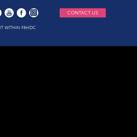
CONTACT US
T WITHIN F&HDC