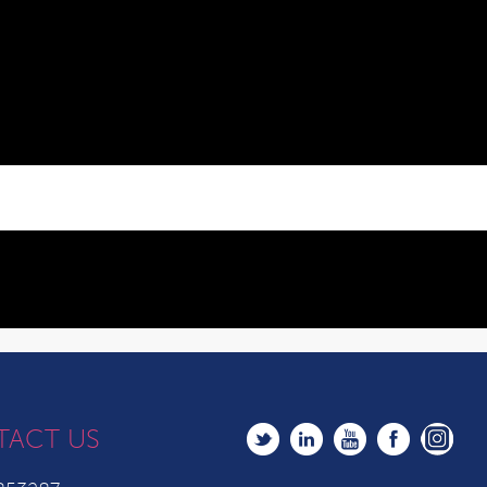
TACT US