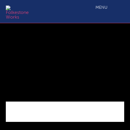
C3.2b SME Business Grant EQ definitions_09 18
MENU