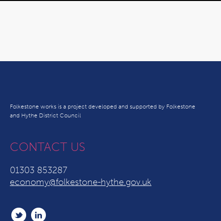
Folkestone works is a project developed and supported by Folkestone
and Hythe District Council
CONTACT US
01303 853287
economy@folkestone-hythe.gov.uk