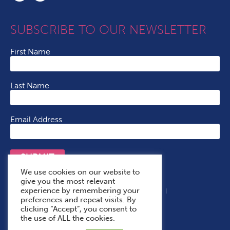
SUBSCRIBE TO OUR NEWSLETTER
First Name
Last Name
Email Address
SUBMIT
We use cookies on our website to
give you the most relevant
experience by remembering your
Terms & Conditions
Cookie Policy
Privacy Policy
preferences and repeat visits. By
Accessibility Statement
With Thanks To
clicking “Accept”, you consent to
the use of ALL the cookies.