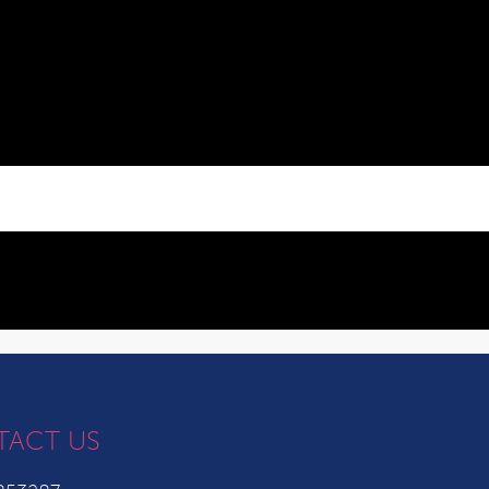
TACT US