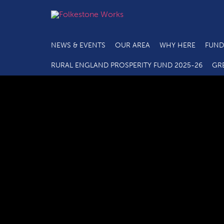
NEWS & EVENTS
OUR AREA
WHY HERE
FUND
RURAL ENGLAND PROSPERITY FUND 2025-26
GR