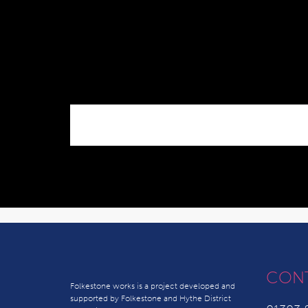
CON
Folkestone works is a project developed and
supported by Folkestone and Hythe District