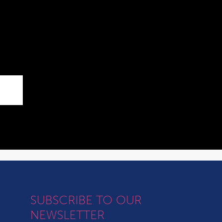
SUBSCRIBE TO OUR
NEWSLETTER