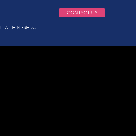
CONTACT US
T WITHIN F&HDC