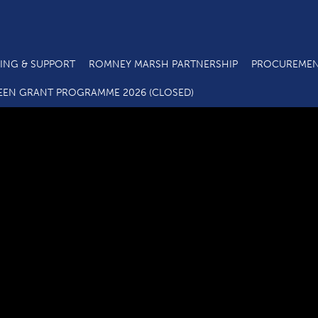
ING & SUPPORT
ROMNEY MARSH PARTNERSHIP
PROCUREMEN
C3.4 SME Business Grant Application Form_07 20
EEN GRANT PROGRAMME 2026 (CLOSED)