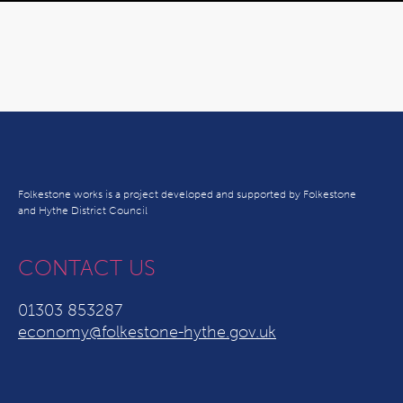
Folkestone works is a project developed and supported by Folkestone
and Hythe District Council
CONTACT US
01303 853287
economy@folkestone-hythe.gov.uk