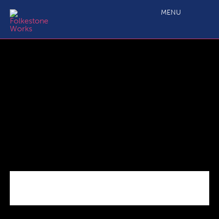
CLLD-area Ordinance Survey map
MENU