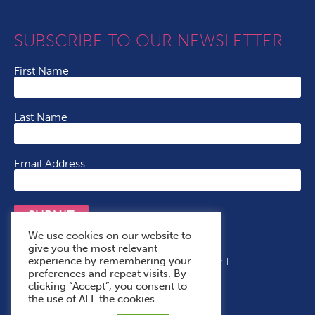
SUBSCRIBE TO OUR NEWSLETTER
First Name
Last Name
Email Address
SUBMIT
We use cookies on our website to
give you the most relevant
experience by remembering your
Terms & Conditions
Cookie Policy
Privacy Policy
preferences and repeat visits. By
Accessibility Statement
With Thanks To
clicking “Accept”, you consent to
the use of ALL the cookies.