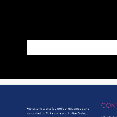
CON
Folkestone works is a project developed and
supported by Folkestone and Hythe District