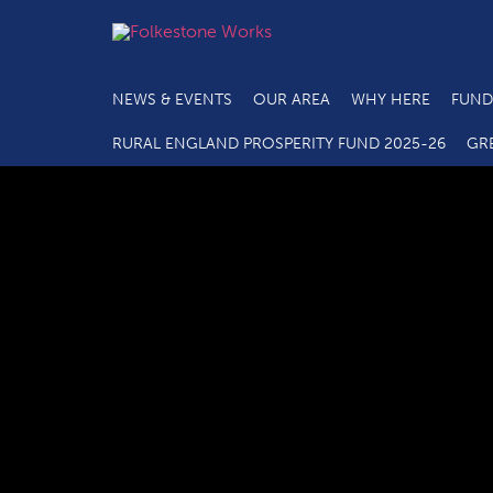
NEWS & EVENTS
OUR AREA
WHY HERE
FUND
RURAL ENGLAND PROSPERITY FUND 2025-26
GR