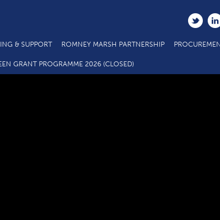
ING & SUPPORT
ROMNEY MARSH PARTNERSHIP
PROCUREMEN
D1.4 Main Project Claim Form 220218
EEN GRANT PROGRAMME 2026 (CLOSED)