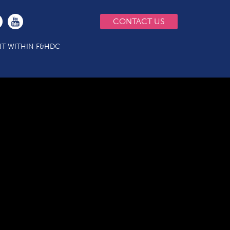
CONTACT US
T WITHIN F&HDC