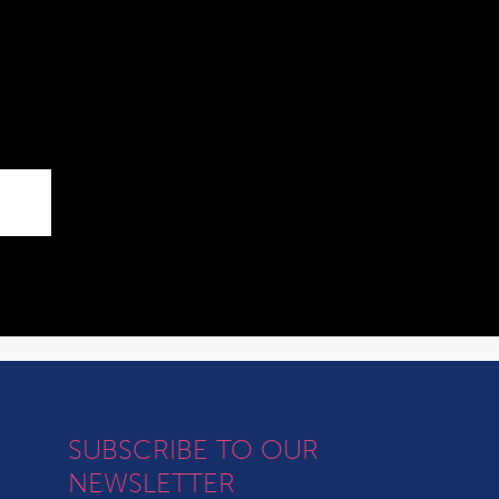
SUBSCRIBE TO OUR
NEWSLETTER