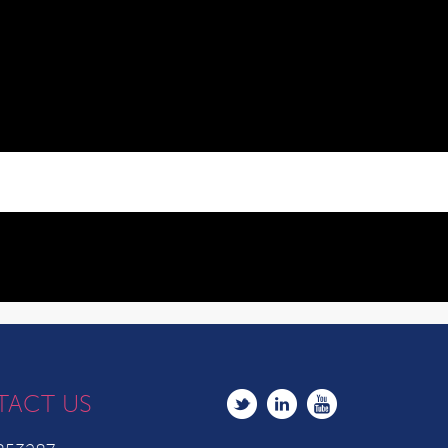
TACT US