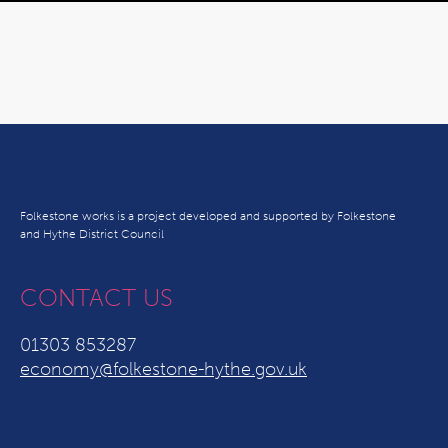
Folkestone works is a project developed and supported by Folkestone
and Hythe District Council
CONTACT US
01303 853287
economy@folkestone-hythe.gov.uk