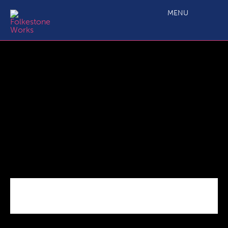
D2.5 SME Business Grant Output Monitoring Form 220218
MENU