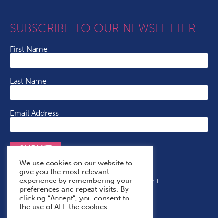
SUBSCRIBE TO OUR NEWSLETTER
First Name
Last Name
Email Address
SUBMIT
We use cookies on our website to
give you the most relevant
experience by remembering your
Terms & Conditions
Cookie Policy
Privacy Policy
preferences and repeat visits. By
Accessibility Statement
With Thanks To
clicking “Accept”, you consent to
the use of ALL the cookies.