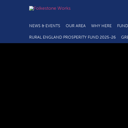
NEWS & EVENTS
OUR AREA
WHY HERE
FUND
RURAL ENGLAND PROSPERITY FUND 2025-26
GR