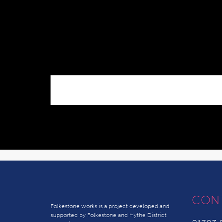
CON
Folkestone works is a project developed and
supported by Folkestone and Hythe District