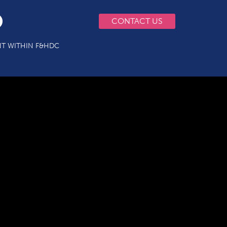
CONTACT US
T WITHIN F&HDC