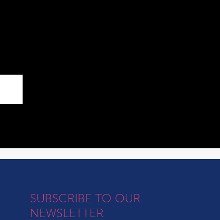
SUBSCRIBE TO OUR
NEWSLETTER