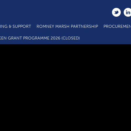
ING & SUPPORT
ROMNEY MARSH PARTNERSHIP
PROCUREMEN
LAG members webpage_January20
EEN GRANT PROGRAMME 2026 (CLOSED)