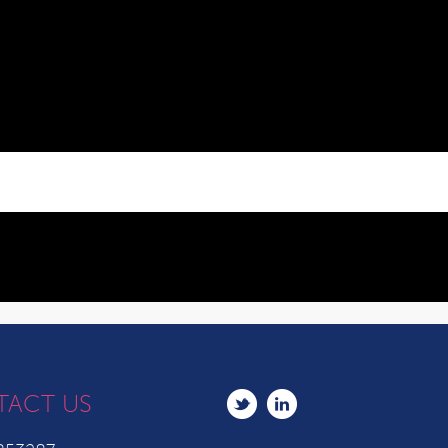
TACT US