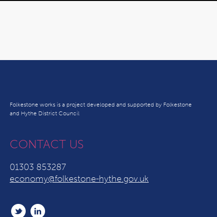
Folkestone works is a project developed and supported by Folkestone
and Hythe District Council
CONTACT US
01303 853287
economy@folkestone-hythe.gov.uk