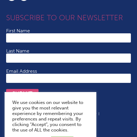
SUBSCRIBE TO OUR NEWSLETTER
First Name
Last Name
Email Address
SUBMIT
We use cookies on our website to
give you the most relevant
experience by remembering your
Terms & Conditions
Cookie Policy
Privacy Policy
preferences and repeat visits. By
Accessibility Statement
With Thanks To
clicking “Accept”, you consent to
the use of ALL the cookies.