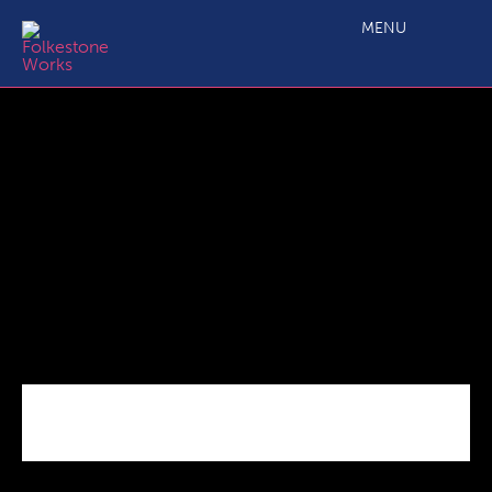
LogoERDF_Col_Landscape
MENU