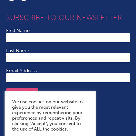
SUBSCRIBE TO OUR NEWSLETTER
First Name
Last Name
Email Address
SUBMIT
We use cookies on our website to
give you the most relevant
experience by remembering your
Terms & Conditions
Cookie Policy
Privacy Policy
preferences and repeat visits. By
Accessibility Statement
With Thanks To
clicking “Accept”, you consent to
the use of ALL the cookies.