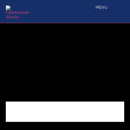
FHRB Terms of Reference 220119
MENU