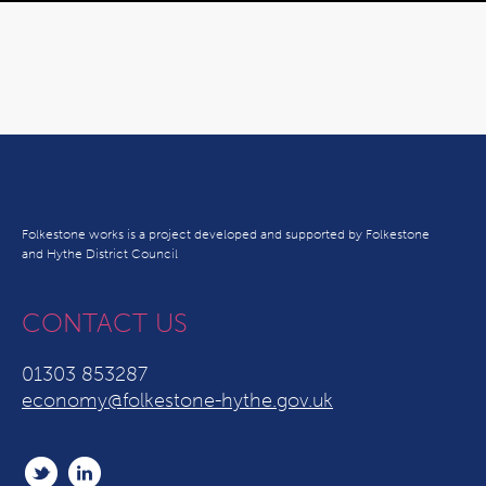
Folkestone works is a project developed and supported by Folkestone
and Hythe District Council
CONTACT US
01303 853287
economy@folkestone-hythe.gov.uk