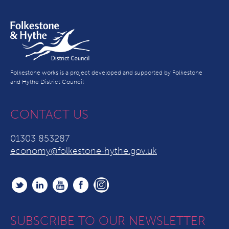
Folkestone works is a project developed and supported by Folkestone
and Hythe District Council
CONTACT US
01303 853287
economy@folkestone-hythe.gov.uk
SUBSCRIBE TO OUR NEWSLETTER