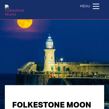
MENU
FOLKESTONE MOON