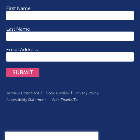
First Name
Last Name
Email Address
SUBMIT
Terms & Conditions
Cookie Policy
Privacy Policy
Accessibility Statement
With Thanks To