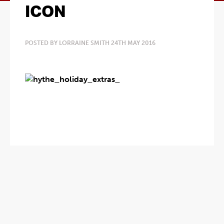
ICON
POSTED BY LORRAINE SMITH 24TH MAY 2016