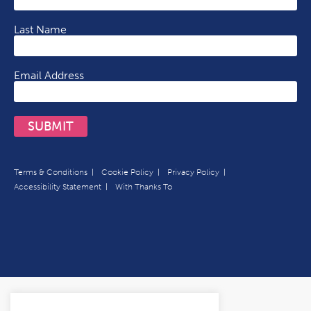
Last Name
Email Address
SUBMIT
Terms & Conditions
Cookie Policy
Privacy Policy
Accessibility Statement
With Thanks To