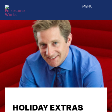
MENU
HOLIDAY EXTRAS