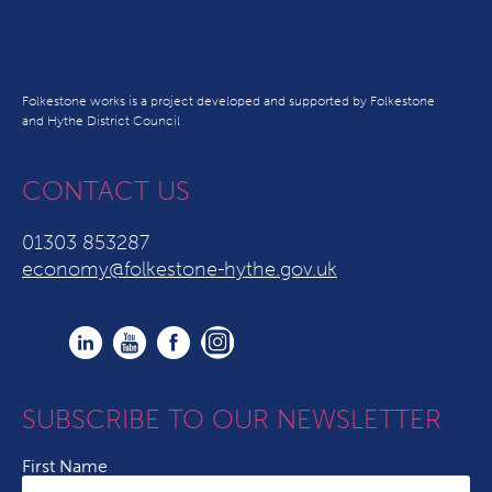
Folkestone works is a project developed and supported by Folkestone
and Hythe District Council
CONTACT US
01303 853287
economy@folkestone-hythe.gov.uk
SUBSCRIBE TO OUR NEWSLETTER
First Name