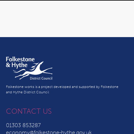
Folkestone works is a project developed and supported by Folkestone
and Hythe District Council
CONTACT US
01303 853287
economy@folkestone-hythe.gov.uk