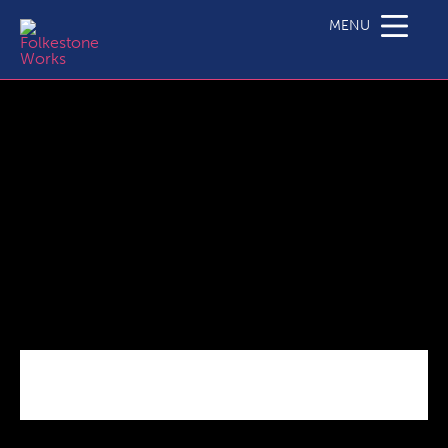
client-logo-5
MENU