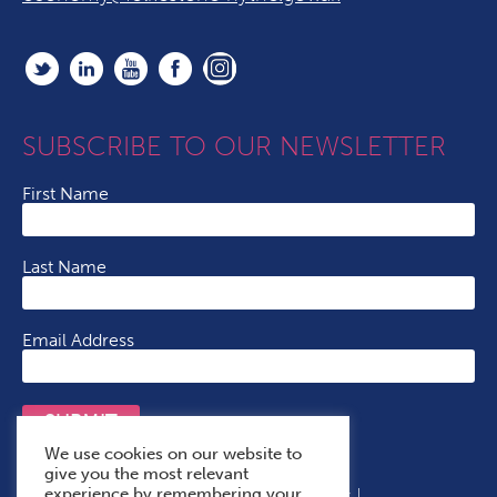
SUBSCRIBE TO OUR NEWSLETTER
First Name
Last Name
Email Address
SUBMIT
We use cookies on our website to
give you the most relevant
experience by remembering your
Terms & Conditions
Cookie Policy
Privacy Policy