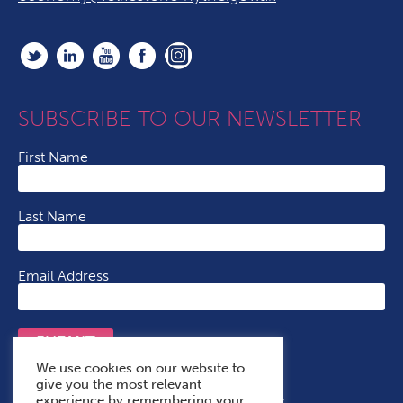
SUBSCRIBE TO OUR NEWSLETTER
First Name
Last Name
Email Address
SUBMIT
We use cookies on our website to
give you the most relevant
experience by remembering your
Terms & Conditions
Cookie Policy
Privacy Policy