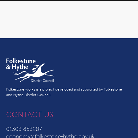
Folkestone works is a project developed and supported by Folkestone
and Hythe District Council
CONTACT US
01303 853287
economy@folkestone-hythe.gov.uk