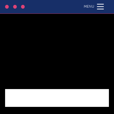
HE-Case-Thumb
MENU