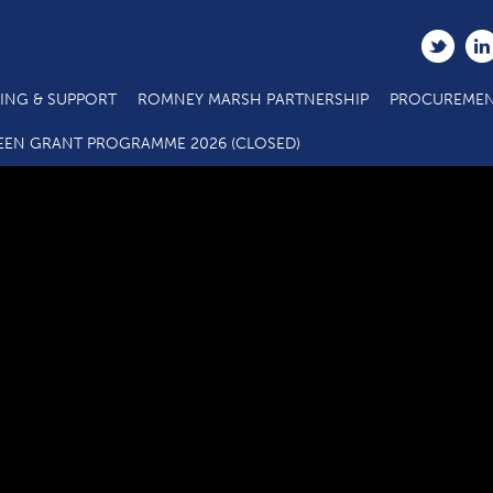
ING & SUPPORT
ROMNEY MARSH PARTNERSHIP
PROCUREMEN
Safety (002)
EEN GRANT PROGRAMME 2026 (CLOSED)