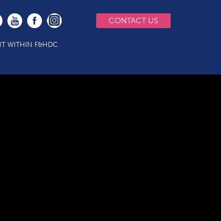
CONTACT US
T WITHIN F&HDC