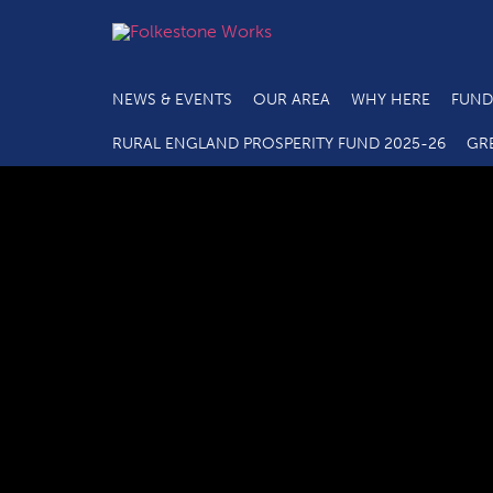
NEWS & EVENTS
OUR AREA
WHY HERE
FUND
RURAL ENGLAND PROSPERITY FUND 2025-26
GR