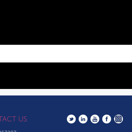
TACT US