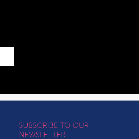
SUBSCRIBE TO OUR
NEWSLETTER