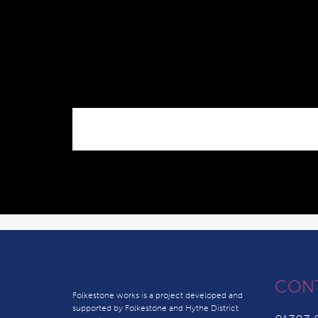
CON
Folkestone works is a project developed and
supported by Folkestone and Hythe District