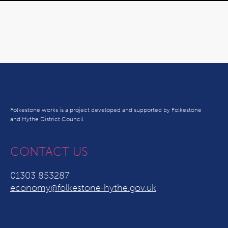
Folkestone works is a project developed and supported by Folkestone
and Hythe District Council
CONTACT US
01303 853287
economy@folkestone-hythe.gov.uk