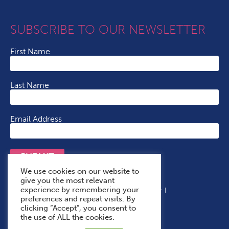
SUBSCRIBE TO OUR NEWSLETTER
First Name
Last Name
Email Address
SUBMIT
We use cookies on our website to
give you the most relevant
experience by remembering your
Terms & Conditions
Cookie Policy
Privacy Policy
preferences and repeat visits. By
Accessibility Statement
With Thanks To
clicking “Accept”, you consent to
the use of ALL the cookies.