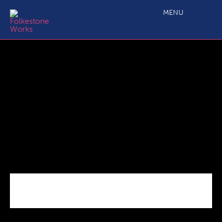
Shane-record
MENU