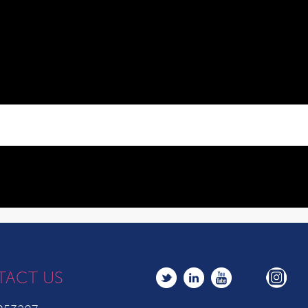
TACT US