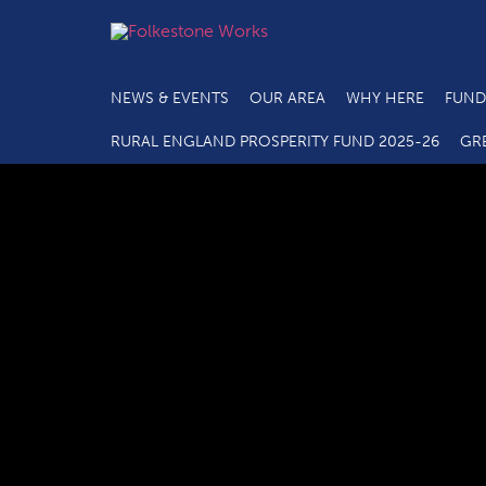
NEWS & EVENTS
OUR AREA
WHY HERE
FUND
RURAL ENGLAND PROSPERITY FUND 2025-26
GR