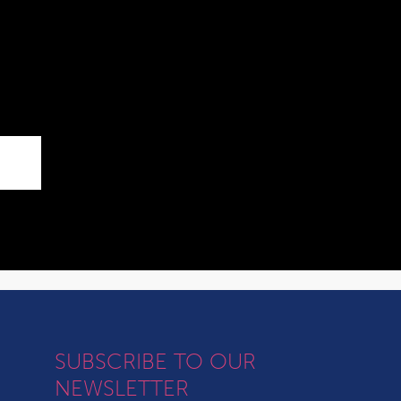
SUBSCRIBE TO OUR
NEWSLETTER