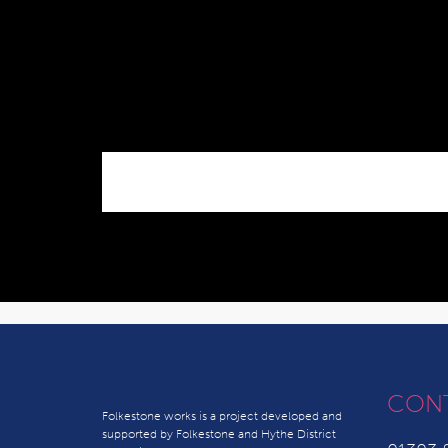
CON
Folkestone works is a project developed and
supported by Folkestone and Hythe District