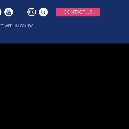
CONTACT US
T WITHIN F&HDC