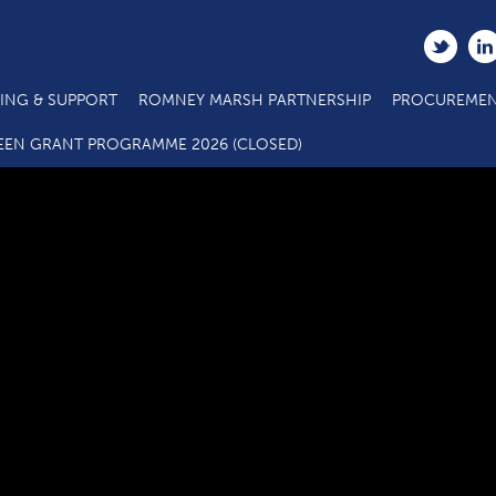
ING & SUPPORT
ROMNEY MARSH PARTNERSHIP
PROCUREMEN
stat-2
EEN GRANT PROGRAMME 2026 (CLOSED)