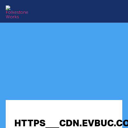
HTTPS___CDN.EVBUC.CO