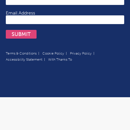
Email Address
SUBMIT
Terms & Conditions
Cookie Policy
Privacy Policy
Accessibility Statement
With Thanks To