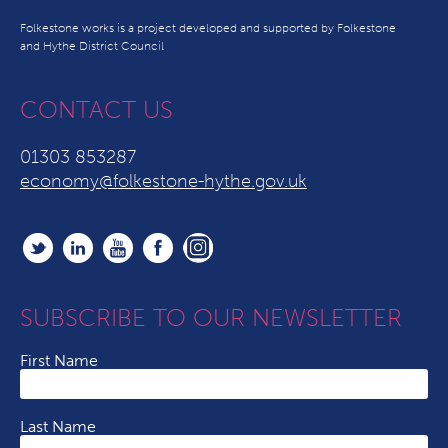
Folkestone works is a project developed and supported by Folkestone
and Hythe District Council
CONTACT US
01303 853287
economy@folkestone-hythe.gov.uk
SUBSCRIBE TO OUR NEWSLETTER
First Name
Last Name