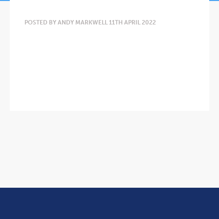
POSTED BY ANDY MARKWELL 11TH APRIL 2022