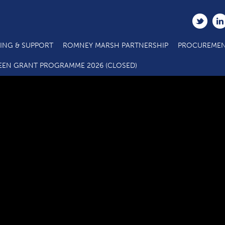
ING & SUPPORT
ROMNEY MARSH PARTNERSHIP
PROCUREMEN
Business support 1
EEN GRANT PROGRAMME 2026 (CLOSED)