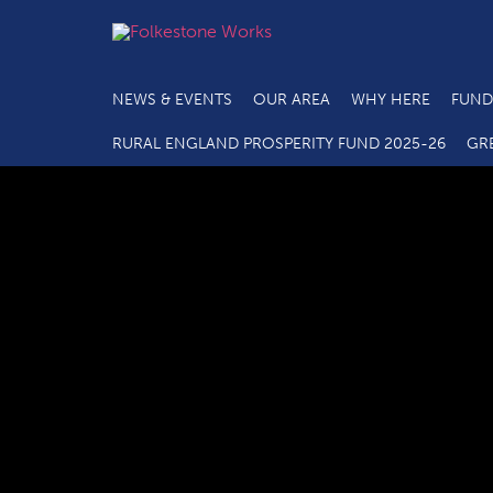
NEWS & EVENTS
OUR AREA
WHY HERE
FUND
RURAL ENGLAND PROSPERITY FUND 2025-26
GR