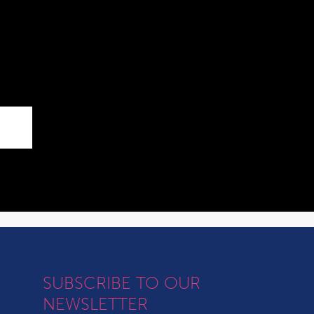
SUBSCRIBE TO OUR
NEWSLETTER