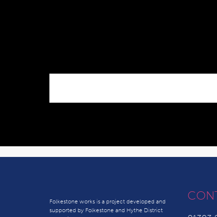
CON
Folkestone works is a project developed and
supported by Folkestone and Hythe District