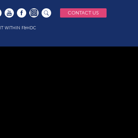
CONTACT US
T WITHIN F&HDC