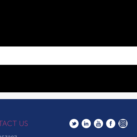
TACT US