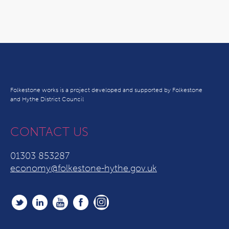
Folkestone works is a project developed and supported by Folkestone
and Hythe District Council
CONTACT US
01303 853287
economy@folkestone-hythe.gov.uk