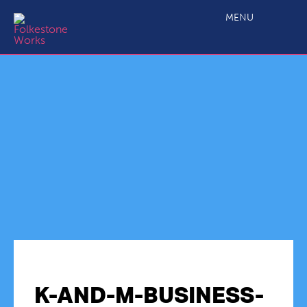
MENU
K-AND-M-BUSINESS-