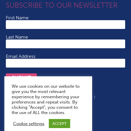
SUBSCRIBE TO OUR NEWSLETTER
First Name
Last Name
Email Address
SUBMIT
We use cookies on our website to
give you the most relevant
experience by remembering your
Terms & Conditions
Cookie Policy
Privacy Policy
preferences and repeat visits. By
Accessibility Statement
With Thanks To
clicking “Accept”, you consent to
the use of ALL the cookies.
Cookie settings
ACCEPT