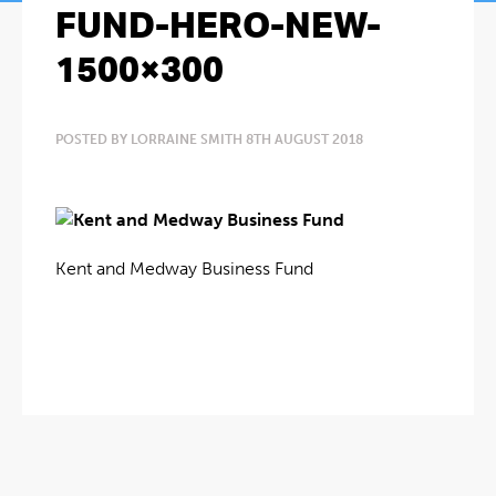
FUND-HERO-NEW-
1500×300
POSTED BY LORRAINE SMITH 8TH AUGUST 2018
Kent and Medway Business Fund