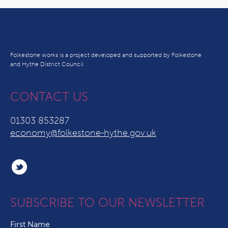
Folkestone works is a project developed and supported by Folkestone
and Hythe District Council
CONTACT US
01303 853287
economy@folkestone-hythe.gov.uk
SUBSCRIBE TO OUR NEWSLETTER
First Name