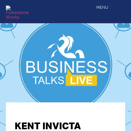
MENU
KENT INVICTA