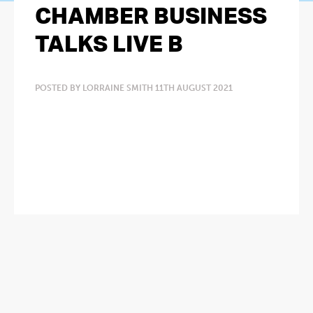
CHAMBER BUSINESS
TALKS LIVE B
POSTED BY LORRAINE SMITH 11TH AUGUST 2021