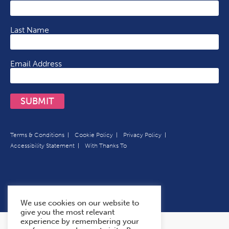
Last Name
Email Address
SUBMIT
Terms & Conditions
Cookie Policy
Privacy Policy
Accessibility Statement
With Thanks To
We use cookies on our website to
give you the most relevant
experience by remembering your