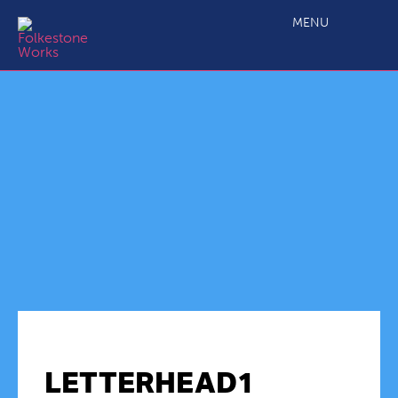
MENU
LETTERHEAD1