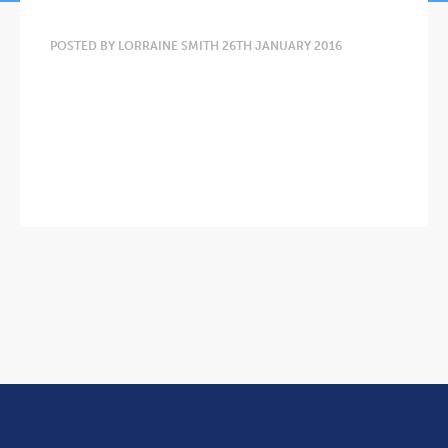
POSTED BY LORRAINE SMITH 26TH JANUARY 2016