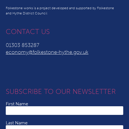
Folkestone works is a project developed and supported by Folkestone
and Hythe District Council
CONTACT US
01303 853287
economy@folkestone-hythe.gov.uk
SUBSCRIBE TO OUR NEWSLETTER
First Name
Last Name