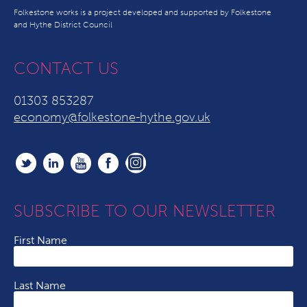
Folkestone works is a project developed and supported by Folkestone
and Hythe District Council
CONTACT US
01303 853287
economy@folkestone-hythe.gov.uk
SUBSCRIBE TO OUR NEWSLETTER
First Name
Last Name