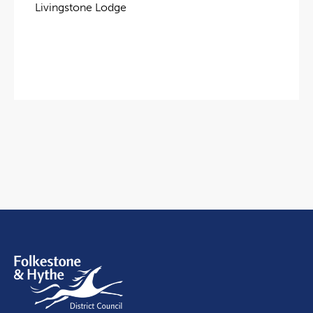
Livingstone Lodge