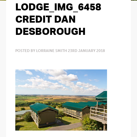
LODGE_IMG_6458
CREDIT DAN
DESBOROUGH
POSTED BY LORRAINE SMITH 23RD JANUARY 2018