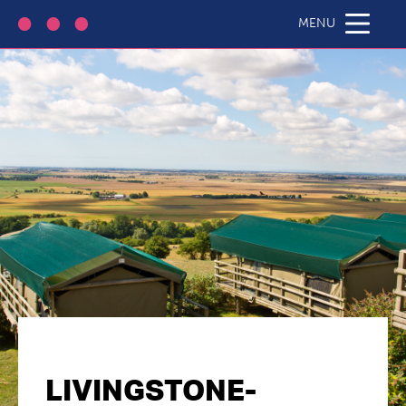
MENU
LIVINGSTONE-