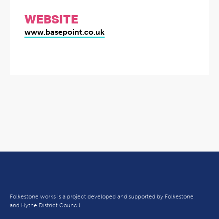
WEBSITE
www.basepoint.co.uk
Folkestone works is a project developed and supported by Folkestone
and Hythe District Council