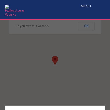
MENU
This page can't load Google Maps correctly.
OK
Do you own this website?