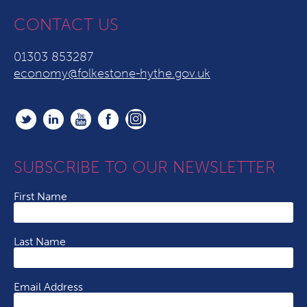
CONTACT US
01303 853287
economy@folkestone-hythe.gov.uk
SUBSCRIBE TO OUR NEWSLETTER
First Name
Last Name
Email Address