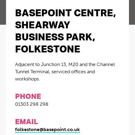
BASEPOINT CENTRE,
SHEARWAY
BUSINESS PARK,
FOLKESTONE
Adjacent to Junction 13, M20 and the Channel
Tunnel Terminal, serviced offices and
workshops.
PHONE
01303 298 298
EMAIL
folkestone@basepoint.co.uk