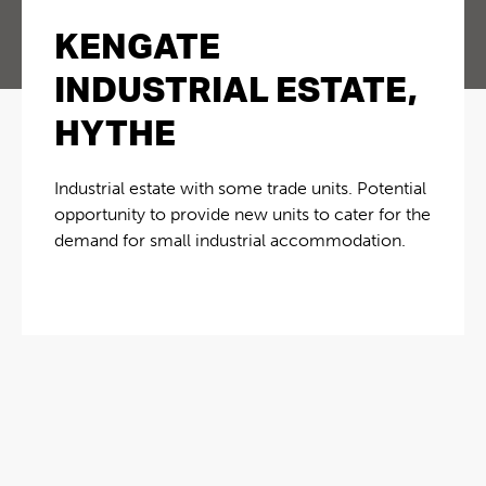
KENGATE
INDUSTRIAL ESTATE,
HYTHE
Industrial estate with some trade units. Potential
opportunity to provide new units to cater for the
demand for small industrial accommodation.