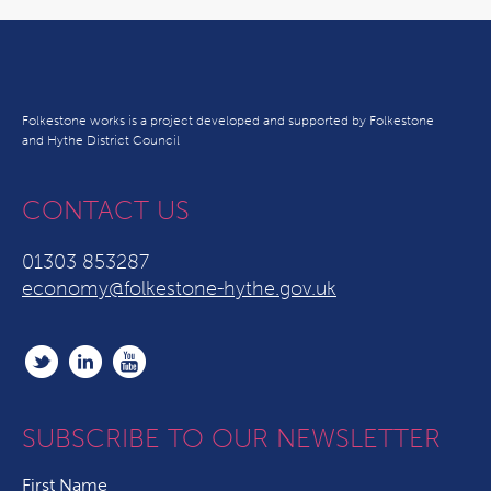
Folkestone works is a project developed and supported by Folkestone
and Hythe District Council
CONTACT US
01303 853287
economy@folkestone-hythe.gov.uk
SUBSCRIBE TO OUR NEWSLETTER
First Name