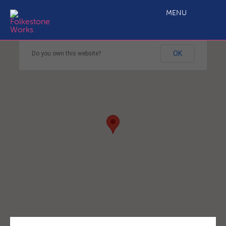
MENU
This page can't load Google Maps correctly.
OK
Do you own this website?