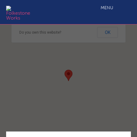
MENU
This page can't load Google Maps correctly.
OK
Do you own this website?