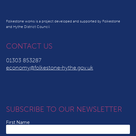
Folkestone works is a project developed and supported by Folkestone
and Hythe District Council
CONTACT US
01303 853287
economy@folkestone-hythe.gov.uk
SUBSCRIBE TO OUR NEWSLETTER
First Name