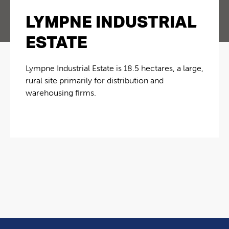
LYMPNE INDUSTRIAL
ESTATE
Lympne Industrial Estate is 18.5 hectares, a large,
rural site primarily for distribution and
warehousing firms.