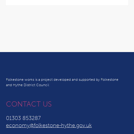
Folkestone works is a project developed and supported by Folkestone
and Hythe District Council
CONTACT US
01303 853287
economy@folkestone-hythe.gov.uk