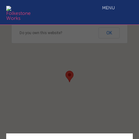
MENU
This page can't load Google Maps correctly.
OK
Do you own this website?