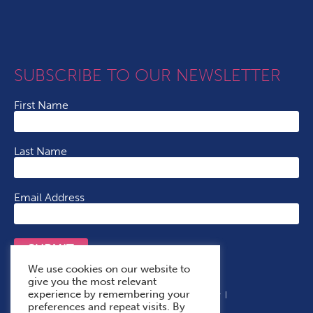
SUBSCRIBE TO OUR NEWSLETTER
First Name
Last Name
Email Address
SUBMIT
We use cookies on our website to
give you the most relevant
experience by remembering your
Terms & Conditions
Cookie Policy
Privacy Policy
preferences and repeat visits. By
Accessibility Statement
With Thanks To