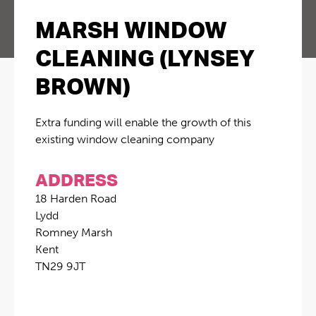
MARSH WINDOW
CLEANING (LYNSEY
BROWN)
Extra funding will enable the growth of this
existing window cleaning company
ADDRESS
18 Harden Road
Lydd
Romney Marsh
Kent
TN29 9JT