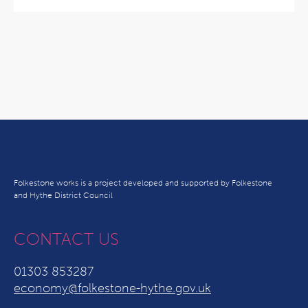
Folkestone works is a project developed and supported by Folkestone
and Hythe District Council
CONTACT US
01303 853287
economy@folkestone-hythe.gov.uk