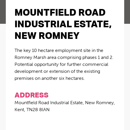
MOUNTFIELD ROAD
INDUSTRIAL ESTATE,
NEW ROMNEY
The key 10 hectare employment site in the
Romney Marsh area comprising phases 1 and 2.
Potential opportunity for further commercial
development or extension of the existing
premises on another six hectares.
ADDRESS
Mountfield Road Industrial Estate, New Romney,
Kent, TN28 8lAN