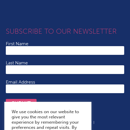
SUBSCRIBE TO OUR NEWSLETTER
First Name
Last Name
Email Address
SUBMIT
We use cookies on our website to
give you the most relevant
experience by remembering your
Terms & Conditions
Cookie Policy
Privacy Policy
preferences and repeat visits. By
Accessibility Statement
With Thanks To