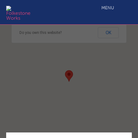
MENU
This page can't load Google Maps correctly.
OK
Do you own this website?