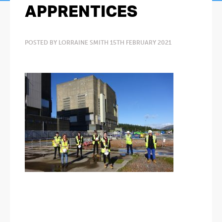
APPRENTICES
POSTED BY LORRAINE SMITH 15TH FEBRUARY 2021