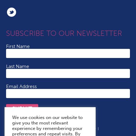
SUBSCRIBE TO OUR NEWSLETTER
First Name
Last Name
Email Address
SUBMIT
We use cookies on our website to
give you the most relevant
experience by remembering your
Terms & Conditions
Cookie Policy
Privacy Policy
preferences and repeat visits. By
Accessibility Statement
With Thanks To