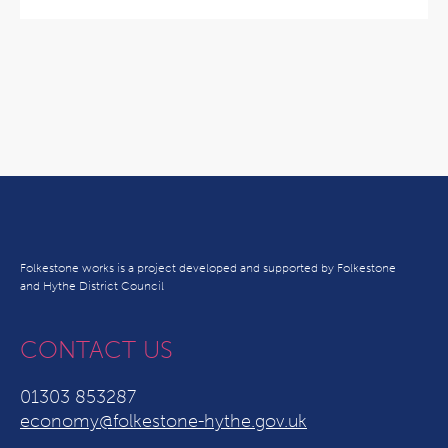
Folkestone works is a project developed and supported by Folkestone
and Hythe District Council
CONTACT US
01303 853287
economy@folkestone-hythe.gov.uk