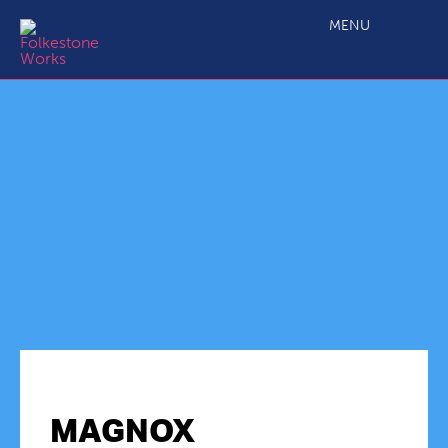
MENU
MAGNOX