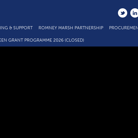
ING & SUPPORT
ROMNEY MARSH PARTNERSHIP
PROCUREMEN
News_Charivari_2015-106_jpg_570x570_q95
EEN GRANT PROGRAMME 2026 (CLOSED)