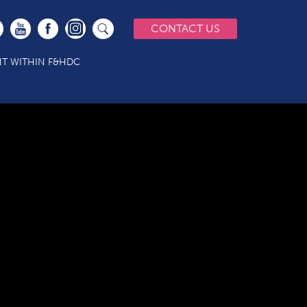
CONTACT US
T WITHIN F&HDC