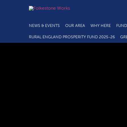
NEWS & EVENTS
OUR AREA
WHY HERE
FUND
RURAL ENGLAND PROSPERITY FUND 2025-26
GR