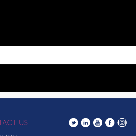
TACT US