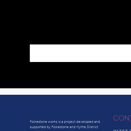
CON
Folkestone works is a project developed and
supported by Folkestone and Hythe District