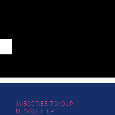
SUBSCRIBE TO OUR
NEWSLETTER