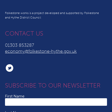
Folkestone works is a project developed and supported by Folkestone
and Hythe District Council
CONTACT US
01303 853287
economy@folkestone-hythe.gov.uk
SUBSCRIBE TO OUR NEWSLETTER
First Name