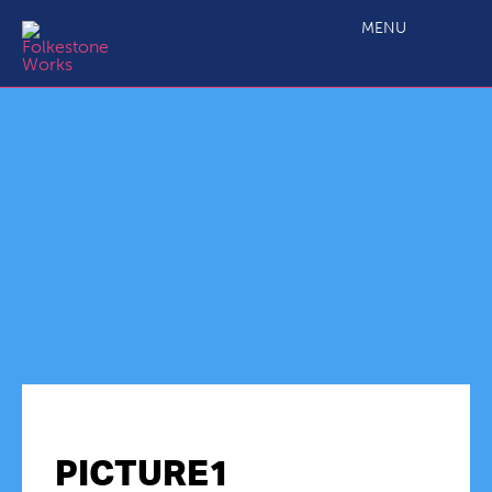
MENU
PICTURE1