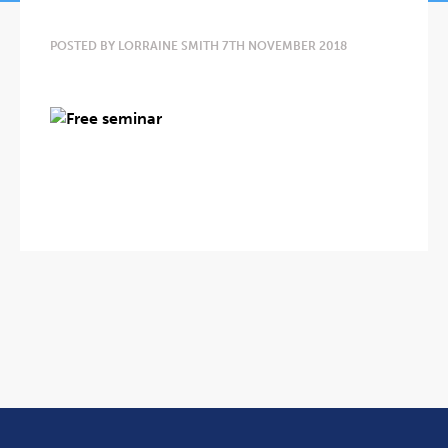
POSTED BY LORRAINE SMITH 7TH NOVEMBER 2018