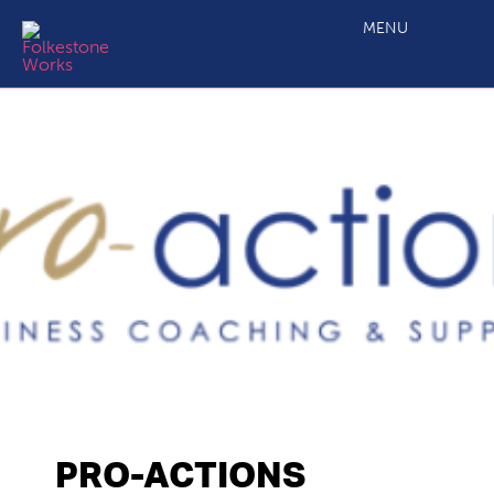
MENU
PRO-ACTIONS