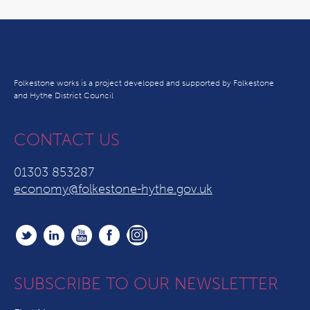
Folkestone works is a project developed and supported by Folkestone
and Hythe District Council
CONTACT US
01303 853287
economy@folkestone-hythe.gov.uk
SUBSCRIBE TO OUR NEWSLETTER