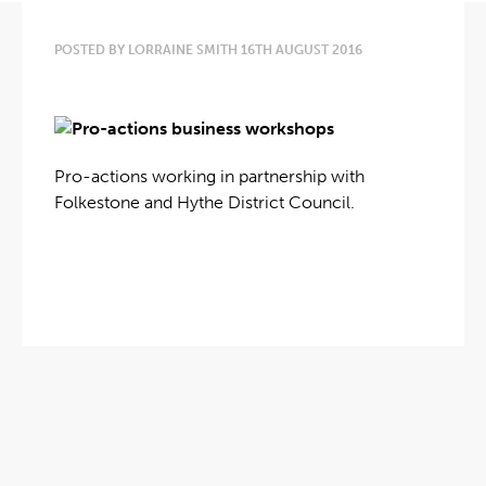
POSTED BY LORRAINE SMITH 16TH AUGUST 2016
Pro-actions working in partnership with
Folkestone and Hythe District Council.