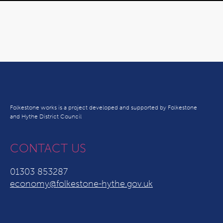
Folkestone works is a project developed and supported by Folkestone
and Hythe District Council
CONTACT US
01303 853287
economy@folkestone-hythe.gov.uk