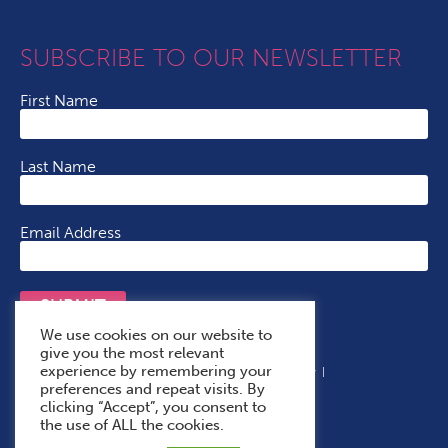
SUBSCRIBE TO OUR NEWSLETTER
First Name
Last Name
Email Address
SUBMIT
We use cookies on our website to
give you the most relevant
experience by remembering your
Terms & Conditions
Cookie Policy
Privacy Policy
preferences and repeat visits. By
Accessibility Statement
With Thanks To
clicking “Accept”, you consent to
the use of ALL the cookies.