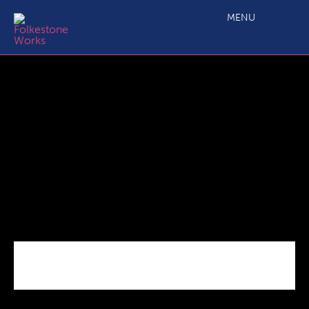
FB_IMG_1656423197599 – Copy
MENU