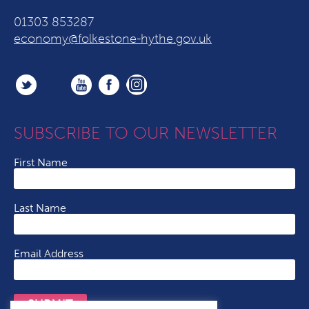
01303 853287
economy@folkestone-hythe.gov.uk
SUBSCRIBE TO OUR NEWSLETTER
First Name
Last Name
Email Address
SUBMIT