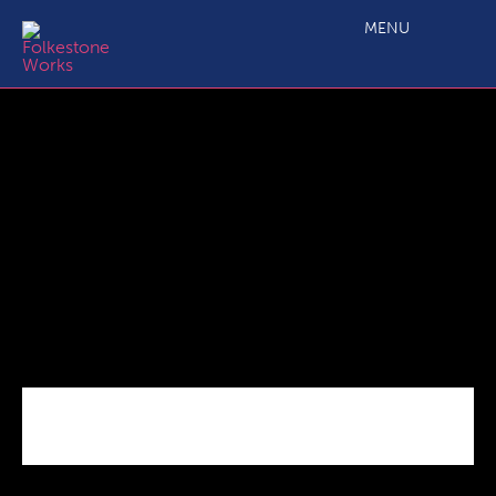
bigpic
MENU