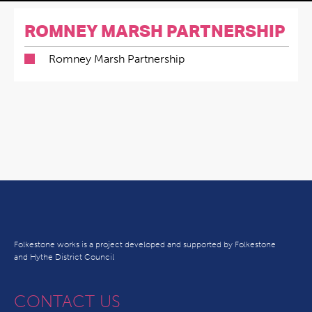
ROMNEY MARSH PARTNERSHIP
Romney Marsh Partnership
Folkestone works is a project developed and supported by Folkestone
and Hythe District Council
CONTACT US