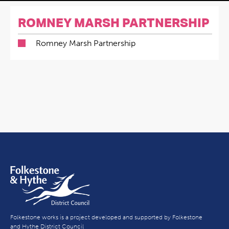
ROMNEY MARSH PARTNERSHIP
Romney Marsh Partnership
Folkestone works is a project developed and supported by Folkestone
and Hythe District Council