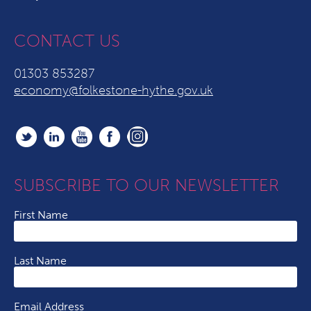
CONTACT US
01303 853287
economy@folkestone-hythe.gov.uk
SUBSCRIBE TO OUR NEWSLETTER
First Name
Last Name
Email Address