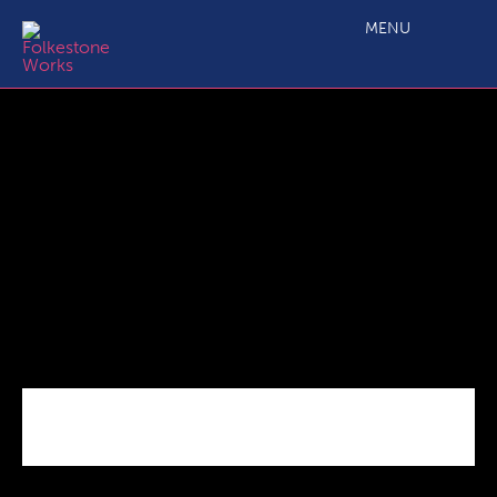
Launch Of The New Romney Business Centre
MENU