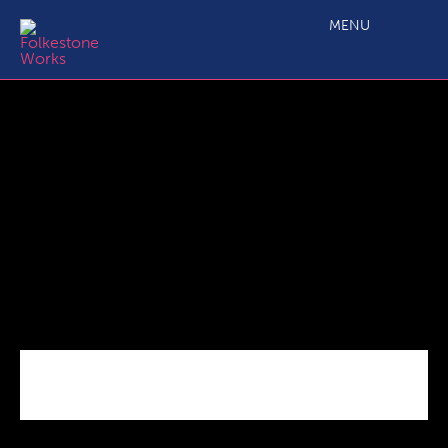
Magnox Logo large
MENU