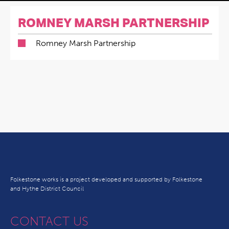
ROMNEY MARSH PARTNERSHIP
Romney Marsh Partnership
Folkestone works is a project developed and supported by Folkestone
and Hythe District Council
CONTACT US