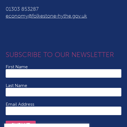
01303 853287
economy@folkestone-hythe.gov.uk
SUBSCRIBE TO OUR NEWSLETTER
First Name
Last Name
Email Address
SUBMIT