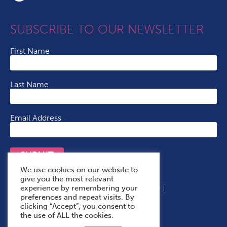
SUBSCRIBE TO OUR NEWSLETTER
First Name
Last Name
Email Address
SUBMIT
We use cookies on our website to
give you the most relevant
experience by remembering your
Terms & Conditions
Cookie Policy
Privacy Policy
preferences and repeat visits. By
Accessibility Statement
With Thanks To
clicking “Accept”, you consent to
the use of ALL the cookies.