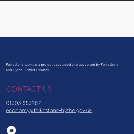
Folkestone works is a project developed and supported by Folkestone
and Hythe District Council
CONTACT US
01303 853287
economy@folkestone-hythe.gov.uk