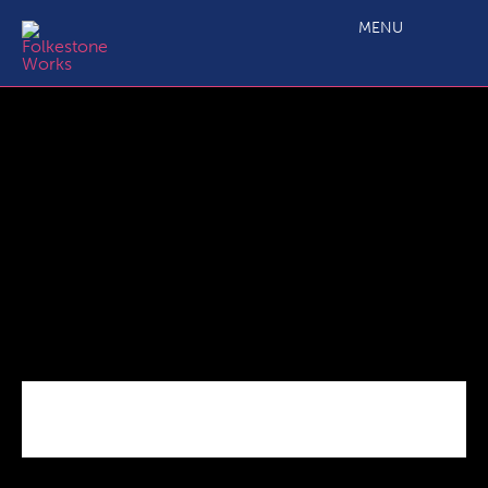
Picture1
MENU