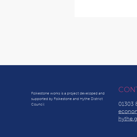
CON
Folkestone works is a project developed and
supported by Folkestone and Hythe District
01303 
Council
econom
hythe.g