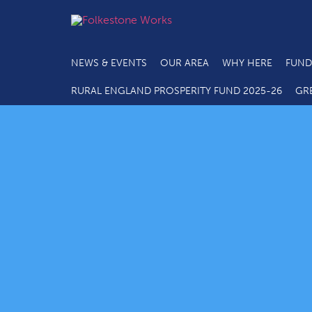
NEWS & EVENTS
OUR AREA
WHY HERE
FUND
RURAL ENGLAND PROSPERITY FUND 2025-26
GR