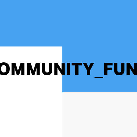
OMMUNITY_FUN