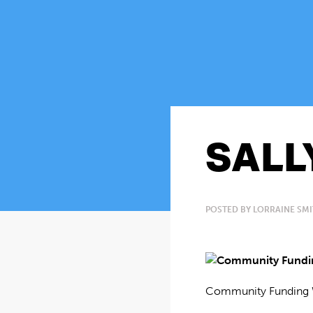
SALL
POSTED BY LORRAINE SMI
Community Funding 