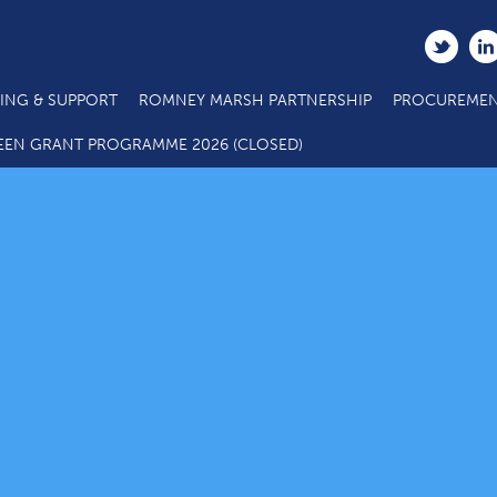
ING & SUPPORT
ROMNEY MARSH PARTNERSHIP
PROCUREMEN
EEN GRANT PROGRAMME 2026 (CLOSED)