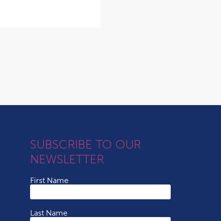
SUBSCRIBE TO OUR
NEWSLETTER
First Name
Last Name