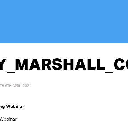
Y_MARSHALL_C
TH 6TH APRIL 2021
Webinar