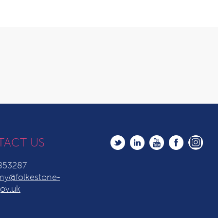
TACT US
853287
y@folkestone-
ov.uk