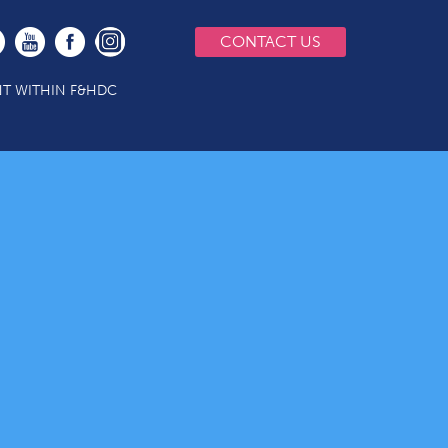
CONTACT US
T WITHIN F&HDC