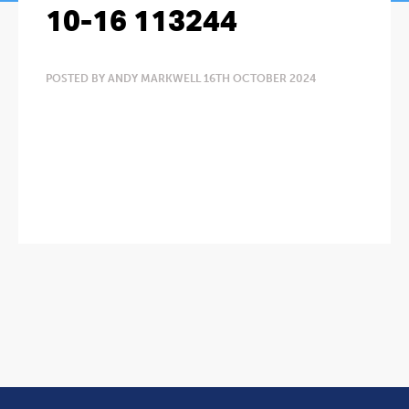
10-16 113244
POSTED BY ANDY MARKWELL 16TH OCTOBER 2024