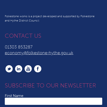
Folkestone works is a project developed and supported by Folkestone
and Hythe District Council
CONTACT US
01303 853287
economy@folkestone-hythe.gov.uk
SUBSCRIBE TO OUR NEWSLETTER
First Name