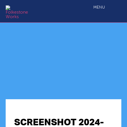
MENU
SCREENSHOT 2024-