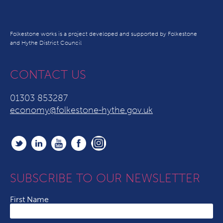
Folkestone works is a project developed and supported by Folkestone
and Hythe District Council
CONTACT US
01303 853287
economy@folkestone-hythe.gov.uk
SUBSCRIBE TO OUR NEWSLETTER
First Name