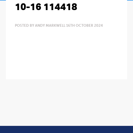
10-16 114418
POSTED BY ANDY MARKWELL 16TH OCTOBER 2024