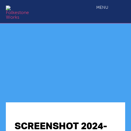
MENU
SCREENSHOT 2024-