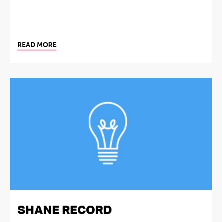
READ MORE
SHANE RECORD