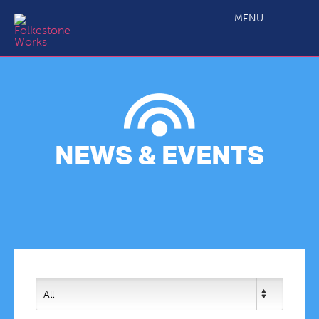
MENU
NEWS & EVENTS