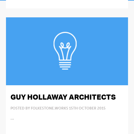
GUY HOLLAWAY ARCHITECTS
POSTED BY FOLKESTONE.WORKS 15TH OCTOBER 2015
...