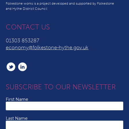
Folkestone works is a project developed and supported by Folkestone
and Hythe District Council
CONTACT US
01303 853287
economy@folkestone-hythe.gov.uk
SUBSCRIBE TO OUR NEWSLETTER
First Name
Last Name