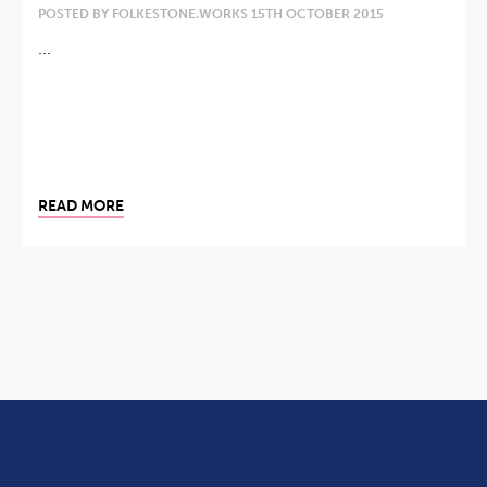
POSTED BY FOLKESTONE.WORKS 15TH OCTOBER 2015
...
READ MORE