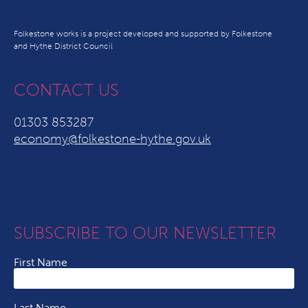
Folkestone works is a project developed and supported by Folkestone
and Hythe District Council
CONTACT US
01303 853287
economy@folkestone-hythe.gov.uk
SUBSCRIBE TO OUR NEWSLETTER
First Name
Last Name