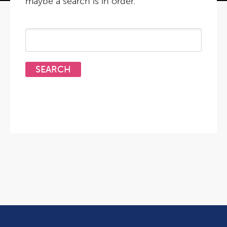
maybe a search is in order.
Search
for: