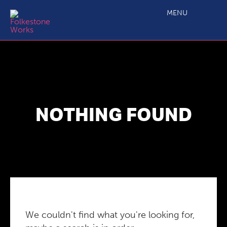
MENU
NOTHING FOUND
We couldn't find what you're looking for,