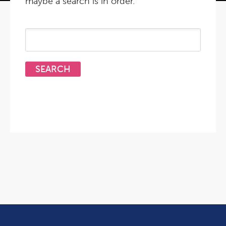
maybe a search is in order.
Search
for: