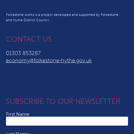
Folkestone works is a project developed and supported by Folkestone
and Hythe District Council
CONTACT US
01303 853287
economy@folkestone-hythe.gov.uk
SUBSCRIBE TO OUR NEWSLETTER
First Name
Last Name