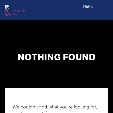
MENU
NOTHING FOUND
We couldn't find what you're looking for,