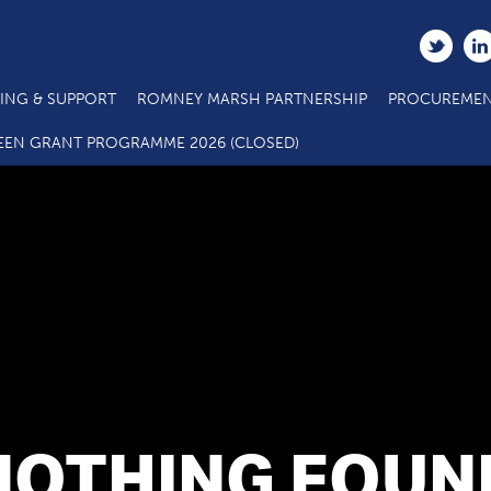
ING & SUPPORT
ROMNEY MARSH PARTNERSHIP
PROCUREMEN
EEN GRANT PROGRAMME 2026 (CLOSED)
NOTHING FOUN