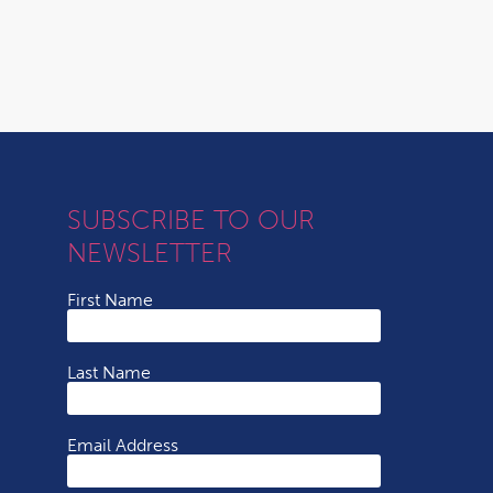
SUBSCRIBE TO OUR
NEWSLETTER
First Name
Last Name
Email Address