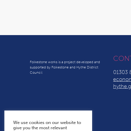
CON
Folkestone works is a project developed and
supported by Folkestone and Hythe District
01303 
Council
econom
hythe.g
We use cookies on our website to
give you the most relevant