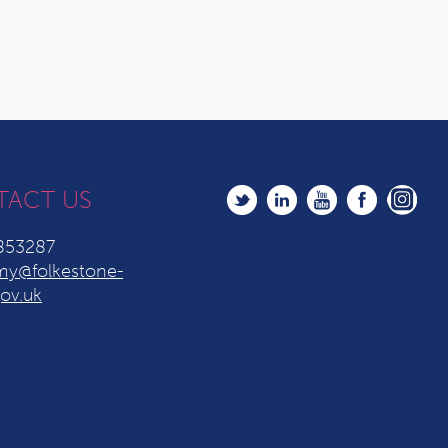
TACT US
853287
y@folkestone-
ov.uk