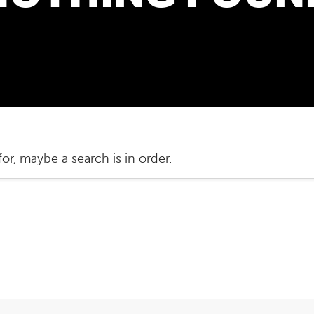
or, maybe a search is in order.