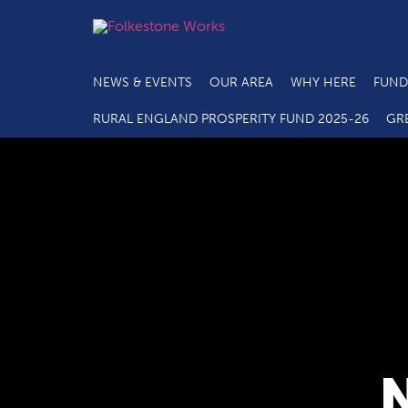
NEWS & EVENTS
OUR AREA
WHY HERE
FUND
RURAL ENGLAND PROSPERITY FUND 2025-26
GR