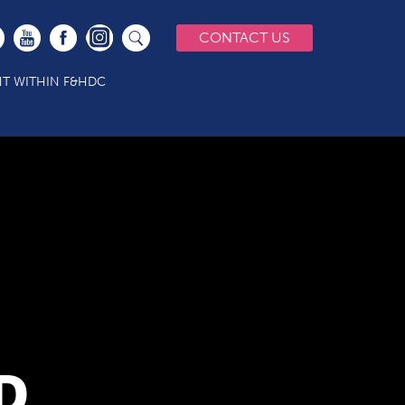
CONTACT US
T WITHIN F&HDC
D