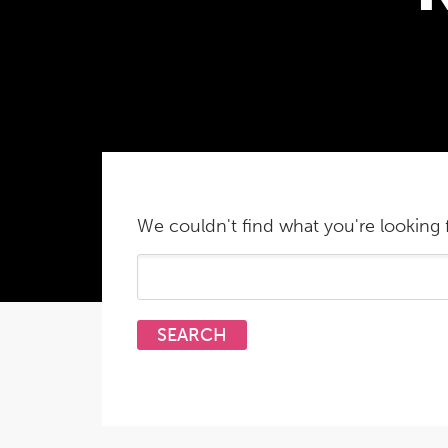
We couldn't find what you're looking f
Search
for: