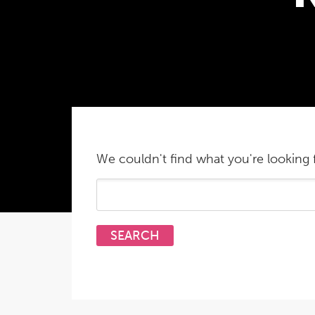
We couldn't find what you're looking f
Search
for: