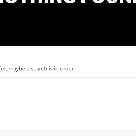
or, maybe a search is in order.