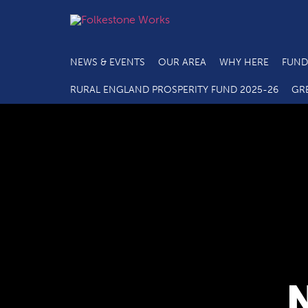
NEWS & EVENTS
OUR AREA
WHY HERE
FUND
RURAL ENGLAND PROSPERITY FUND 2025-26
GR