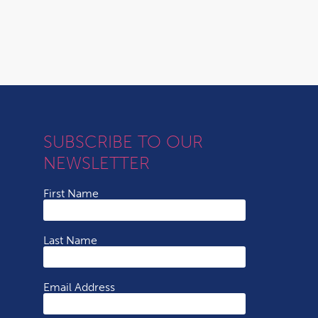
SUBSCRIBE TO OUR
NEWSLETTER
First Name
Last Name
Email Address