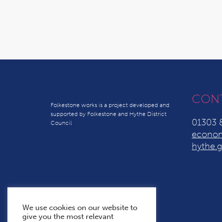
CON
Folkestone works is a project developed and
supported by Folkestone and Hythe District
01303 
Council
econom
hythe.g
We use cookies on our website to
give you the most relevant