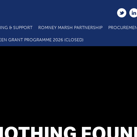
ING & SUPPORT
ROMNEY MARSH PARTNERSHIP
PROCUREMEN
EEN GRANT PROGRAMME 2026 (CLOSED)
NOTHING FOUN