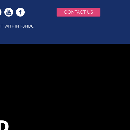
CONTACT US
T WITHIN F&HDC
D