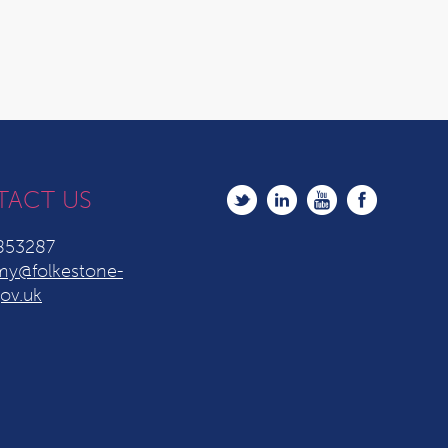
TACT US
853287
y@folkestone-
ov.uk